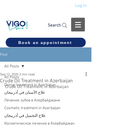
Log In
+994 555 444 910
Search
Book an appointment
Post
All Posts
Sep 12, 2025
3 min read
All Posts
Crude Oil Treatment in Azerbaijan
Dental treatment in Azerbaijan
Crude Oil Treatment in Azerbaijan
علاج الأسنان في أذربيجان
Лечение зубов в Азербайджане
Cosmetic treatment in Azerbaijan
علاج التجميل في أذربيجان
Косметическое лечение в Азербайджан