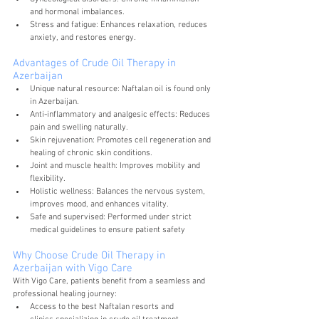
and hormonal imbalances.
Stress and fatigue: Enhances relaxation, reduces 
anxiety, and restores energy.
Advantages of Crude Oil Therapy in 
Azerbaijan
Unique natural resource: Naftalan oil is found only 
in Azerbaijan.
Anti-inflammatory and analgesic effects: Reduces 
pain and swelling naturally.
Skin rejuvenation: Promotes cell regeneration and 
healing of chronic skin conditions.
Joint and muscle health: Improves mobility and 
flexibility.
Holistic wellness: Balances the nervous system, 
improves mood, and enhances vitality.
Safe and supervised: Performed under strict 
medical guidelines to ensure patient safety
Why Choose Crude Oil Therapy in 
Azerbaijan with Vigo Care
With Vigo Care, patients benefit from a seamless and 
professional healing journey:
Access to the best Naftalan resorts and 