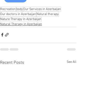
Recreation
body
Our Services in Azerbaijan
Our doctors in Azerbaijan
Natural therapy
Nature Therapy in Azerbaijan
Natural Therapy in Azerbaijan
See All
Recent Posts