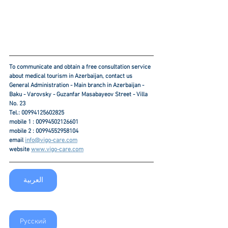
To communicate and obtain a free consultation service 
about medical tourism in Azerbaijan, contact us
General Administration - Main branch in Azerbaijan - 
Baku - Varovsky - Guzanfar Masabayeov Street - Villa 
No. 23
Tel.: 00994125602825
mobile 1 : 00994502126601
mobile 2 : 00994552958104
email 
info@vigo-care.com
website 
www.vigo-care.com
العربية
Русский