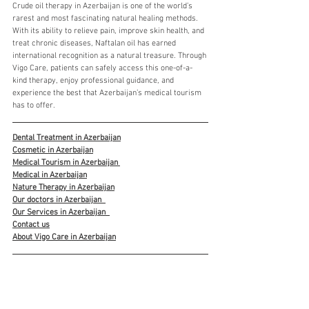
Crude oil therapy in Azerbaijan is one of the world’s 
rarest and most fascinating natural healing methods. 
With its ability to relieve pain, improve skin health, and 
treat chronic diseases, Naftalan oil has earned 
international recognition as a natural treasure. Through 
Vigo Care, patients can safely access this one-of-a-
kind therapy, enjoy professional guidance, and 
experience the best that Azerbaijan’s medical tourism 
has to offer.
Dental Treatment in Azerbaijan
Cosmetic in Azerbaijan
Medical Tourism in Azerbaijan 
Medical in Azerbaijan
Nature Therapy in Azerbaijan
Our doctors in Azerbaijan
Our Services in Azerbaijan
Contact us
About Vigo Care in Azerbaijan