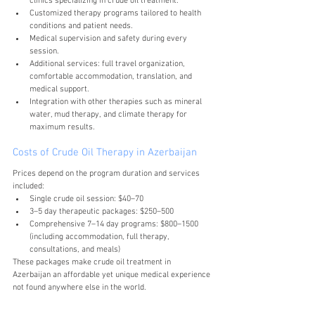
clinics specializing in crude oil treatment.
Customized therapy programs tailored to health 
conditions and patient needs.
Medical supervision and safety during every 
session.
Additional services: full travel organization, 
comfortable accommodation, translation, and 
medical support.
Integration with other therapies such as mineral 
water, mud therapy, and climate therapy for 
maximum results.
Costs of Crude Oil Therapy in Azerbaijan
Prices depend on the program duration and services 
included:
Single crude oil session: $40–70
3–5 day therapeutic packages: $250–500
Comprehensive 7–14 day programs: $800–1500 
(including accommodation, full therapy, 
consultations, and meals)
These packages make crude oil treatment in 
Azerbaijan an affordable yet unique medical experience 
not found anywhere else in the world.