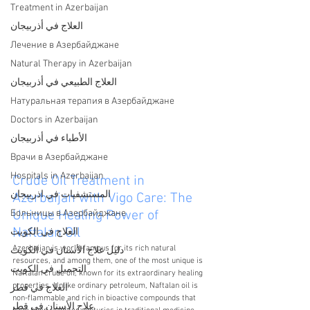
Treatment in Azerbaijan
العلاج في أذربيجان
Лечение в Азербайджане
Natural Therapy in Azerbaijan
العلاج الطبيعي في أذربيجان
Натуральная терапия в Азербайджане
Doctors in Azerbaijan
الأطباء في أذربيجان
Врачи в Азербайджане
Hospitals in Azerbaijan
Crude Oil Treatment in 
المستشفيات في اذربيجان
Azerbaijan with Vigo Care: The 
Больницы в Азербайджане
Unique Healing Power of 
Naftalan Oil
العلاج في الكويت
Azerbaijan is world-famous for its rich natural 
دليل علاج الأسنان في الكويت
resources, and among them, one of the most unique is 
التجميل في الكويت
Naftalan crude oil, known for its extraordinary healing 
properties. Unlike ordinary petroleum, Naftalan oil is 
العلاج في قطر
non-flammable and rich in bioactive compounds that 
علاج الأسنان في قطر