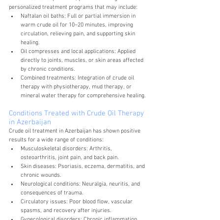
personalized treatment programs that may include:
Naftalan oil baths: Full or partial immersion in 
warm crude oil for 10–20 minutes, improving 
circulation, relieving pain, and supporting skin 
healing.
Oil compresses and local applications: Applied 
directly to joints, muscles, or skin areas affected 
by chronic conditions.
Combined treatments: Integration of crude oil 
therapy with physiotherapy, mud therapy, or 
mineral water therapy for comprehensive healing.
Conditions Treated with Crude Oil Therapy 
in Azerbaijan
Crude oil treatment in Azerbaijan has shown positive 
results for a wide range of conditions:
Musculoskeletal disorders: Arthritis, 
osteoarthritis, joint pain, and back pain.
Skin diseases: Psoriasis, eczema, dermatitis, and 
chronic wounds.
Neurological conditions: Neuralgia, neuritis, and 
consequences of trauma.
Circulatory issues: Poor blood flow, vascular 
spasms, and recovery after injuries.
Gynecological disorders: Chronic inflammation 