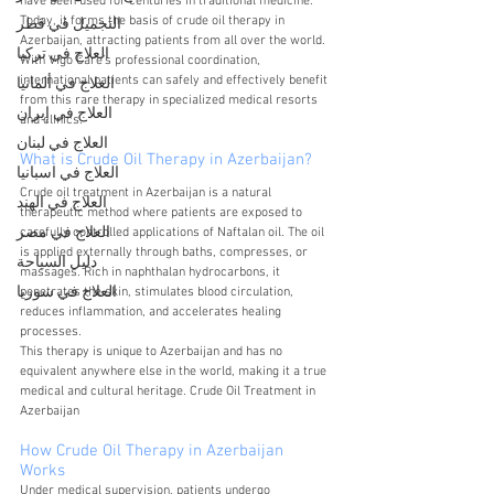
have been used for centuries in traditional medicine. 
Today, it forms the basis of crude oil therapy in 
التجميل في قطر
Azerbaijan, attracting patients from all over the world. 
العلاج في تركيا
With Vigo Care’s professional coordination, 
international patients can safely and effectively benefit 
العلاج في ألمانيا
from this rare therapy in specialized medical resorts 
العلاج في إيران
and clinics.
العلاج في لبنان
What is Crude Oil Therapy in Azerbaijan?
العلاج في اسبانيا
Crude oil treatment in Azerbaijan is a natural 
العلاج في الهند
therapeutic method where patients are exposed to 
العلاج في مصر
carefully controlled applications of Naftalan oil. The oil 
is applied externally through baths, compresses, or 
دليل السياحة
massages. Rich in naphthalan hydrocarbons, it 
العلاج في سوريا
penetrates the skin, stimulates blood circulation, 
reduces inflammation, and accelerates healing 
processes.
This therapy is unique to Azerbaijan and has no 
equivalent anywhere else in the world, making it a true 
medical and cultural heritage. Crude Oil Treatment in 
Azerbaijan
How Crude Oil Therapy in Azerbaijan 
Works 
Under medical supervision, patients undergo 