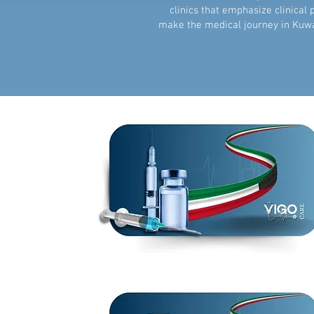
clinics that emphasize clinical
make the medical journey in Kuwa