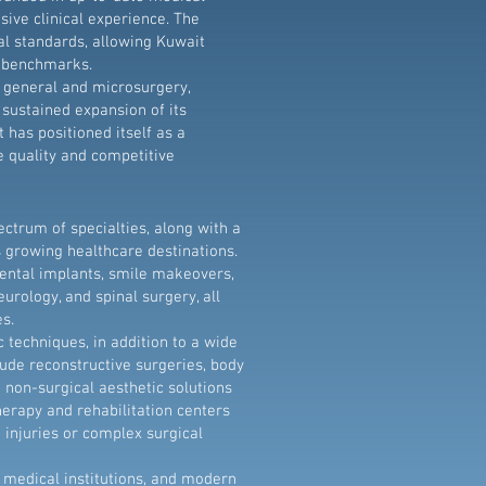
ive clinical experience. The
al standards, allowing Kuwait
ty benchmarks.
g general and microsurgery,
sustained expansion of its
 has positioned itself as a
e quality and competitive
ctrum of specialties, along with a
 growing healthcare destinations.
ental implants, smile makeovers,
urology, and spinal surgery, all
s.
techniques, in addition to a wide
lude reconstructive surgeries, body
 non-surgical aesthetic solutions
herapy and rehabilitation centers
g injuries or complex surgical
 medical institutions, and modern