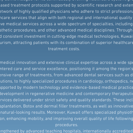
sed treatment protocols supported by scientific research and extens
etwork of highly qualified physicians who adhere to strict profession
thcare services that align with both regional and international quali
e medical services across a wide spectrum of specialties, includin
sthetic procedures, and other advanced medical disciplines. Through 
d consistent investment in cutting-edge medical technologies, Kuwait
rism, attracting patients with its combination of superior healthcar
treatment costs.
edical innovation and extensive clinical expertise across a wide spe
tered care and service excellence, positioning it among the region’s
nsive range of treatments, from advanced dental services such as d
utions, to highly specialized procedures in cardiology, orthopedics, ne
upported by modern technology and evidence-based medical practice
s development in regenerative medicine and contemporary therapeutic 
rvices delivered under strict safety and quality standards. These inc
splantation, Botox and dermal filler treatments, as well as innovative
natural-looking results. Moreover, Kuwait offers specialized physiot
on, enhancing mobility, and improving overall quality of life followin
procedures.
engthened by advanced teaching hospitals, internationally accredited