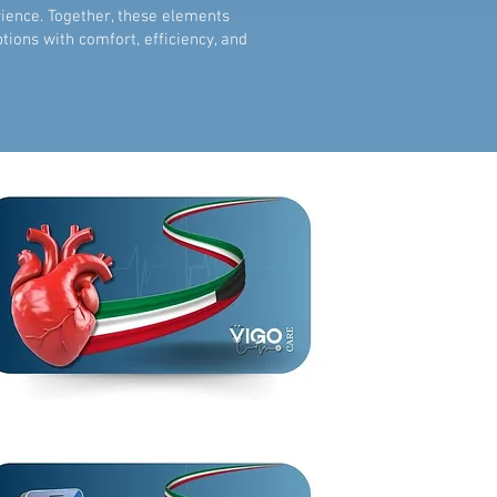
rience. Together, these elements
ons with comfort, efficiency, and