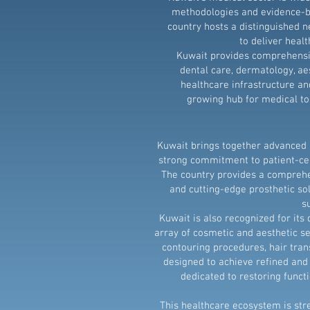
methodologies and evidence-ba
country hosts a distinguished n
to deliver heal
Kuwait provides comprehensiv
dental care, dermatology, ae
healthcare infrastructure an
growing hub for medical tou
Kuwait brings together advanced m
strong commitment to patient-cen
The country provides a comprehe
and cutting-edge prosthetic sol
s
Kuwait is also recognized for it
array of cosmetic and aesthetic se
contouring procedures, hair tran
designed to achieve refined and 
dedicated to restoring functi
This healthcare ecosystem is str