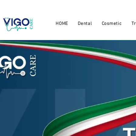
+994 555 444 910
HOME
Dental
Cosmetic
T