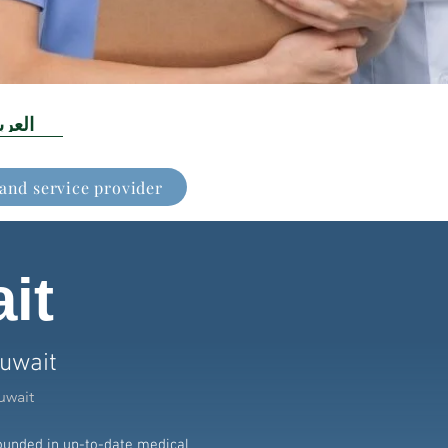
عربية
 and service provider
it
Kuwait
uwait
rounded in up-to-date medical