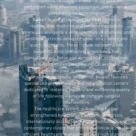
orthopedics, neurology, and spinal surgery, all
performed using advanced equipment and evidence-
based medical technologies.
Kuwait is also recognized for its progress in
regenerative medicine and modern therapeutic
strategies, alongside a wide spectrum of cosmetic and
aesthetic services delivered under strict safety and
quality standards. These include reconstructive
surgeries, body contouring procedures, hair
transplantation, Botox and dermal filler applications,
as well as innovative non-surgical aesthetic
treatments designed to ensure safe, precise, and
natural-looking results. In addition, Kuwait features
specialized physiotherapy and rehabilitation centers
dedicated to restoring mobility and enhancing quality
of life following injuries or complex surgical
interventions.
The healthcare system in Kuwait is further
strengthened by advanced academic hospitals,
internationally accredited medical institutions, and
contemporary clinics that prioritize clinical accuracy,
efficient healthcare management, and high standards