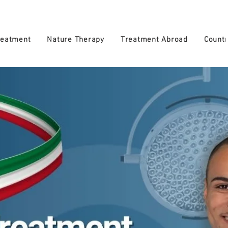
reatment
Nature Therapy
Treatment Abroad
Countr