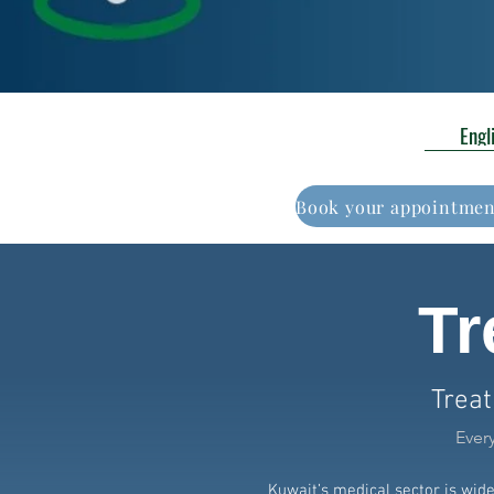
Engl
Tr
Treat
Ever
Kuwait’s medical sector is wid