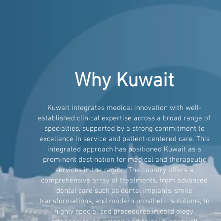
Why Kuwait
Kuwait integrates medical innovation with well-
established clinical expertise across a broad range of
specialties, supported by a strong commitment to
excellence in service and patient-centered care. This
integrated approach has positioned Kuwait as a
prominent destination for medical and therapeutic
services in the region. The country offers a
comprehensive array of treatments, from advanced
dental care such as dental implants, smile
transformations, and modern prosthetic solutions, to
highly specialized procedures in cardiology,