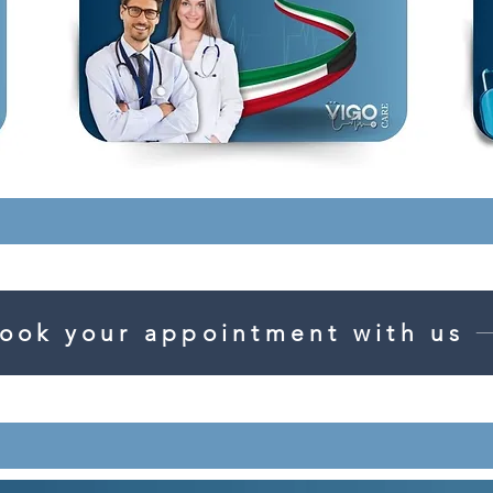
ook your appointment with us