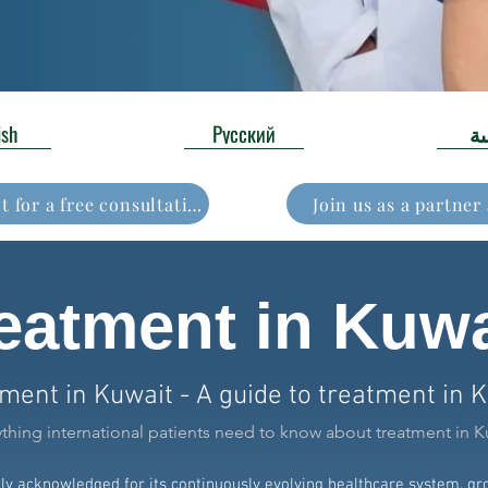
ish
Русский
ال
Book your appointment for a free consultation
Join us as a partner
eatment in Kuwa
ment in Kuwait - A guide to treatment in 
ything international patients need to know about treatment in K
ely acknowledged for its continuously evolving healthcare system, g