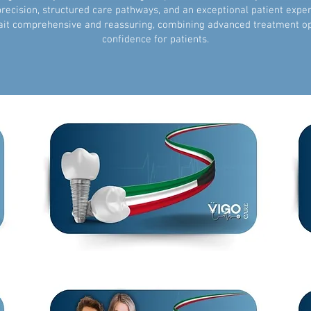
 precision, structured care pathways, and an exceptional patient expe
it comprehensive and reassuring, combining advanced treatment opti
confidence for patients.