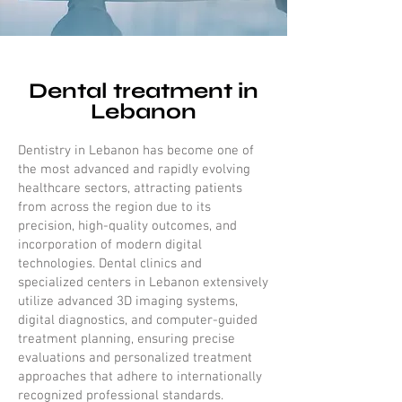
Dental treatment in
Lebanon
Dentistry in Lebanon has become one of
the most advanced and rapidly evolving
healthcare sectors, attracting patients
from across the region due to its
precision, high-quality outcomes, and
incorporation of modern digital
technologies. Dental clinics and
specialized centers in Lebanon extensively
utilize advanced 3D imaging systems,
digital diagnostics, and computer-guided
treatment planning, ensuring precise
evaluations and personalized treatment
approaches that adhere to internationally
recognized professional standards.