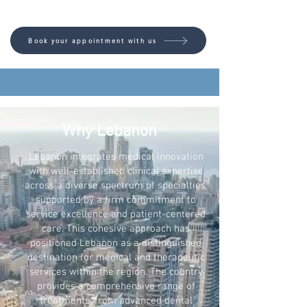
Book your appointment with us
Why Lebanon
Lebanon integrates medical innovation
with well-established clinical expertise
across a diverse spectrum of specialties,
supported by a firm commitment to
service excellence and patient-centered
care. This cohesive approach has
positioned Lebanon as a distinguished
destination for medical and therapeutic
services within the region. The country
provides a comprehensive range of
treatments, from advanced dental