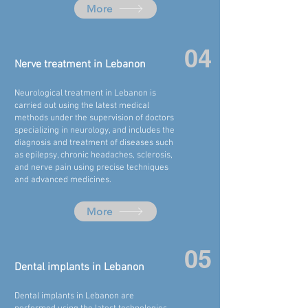
More
04
Nerve treatment in
Lebanon
Neurological treatment in
Lebanon
is
carried out using the latest medical
methods under the supervision of doctors
specializing in neurology, and includes the
diagnosis and treatment of diseases such
as epilepsy, chronic headaches, sclerosis,
and nerve pain using precise techniques
and advanced medicines.
More
05
Dental implants in
Lebanon
Dental implants in
Lebanon
are