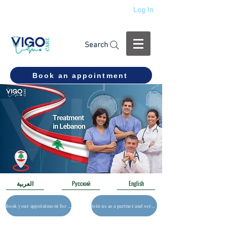
Log In
+994 555 444 910
Search
Book an appointment
العربية
Русский
English
Book your appointment for a free consultation
Join us as a partner and service provider