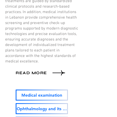
treatments are guided by standardized
clinical protocols and research-based
practices. In addition, medical institutions
in Lebanon provide comprehensive health
screening and preventive check-up
programs supported by modern diagnostic
technologies and precise evaluation tools,
ensuring accurate diagnoses and the
development of individualized treatment
plans tailored to each patient in
accordance with the highest standards of
medical excellence.
READ MORE
Medical examination
Ophthalmology and its surgery