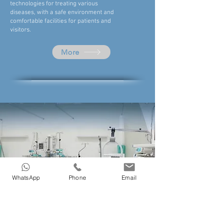
technologies for treating various
diseases, with a safe environment and
comfortable facilities for patients and
visitors.
More
WhatsApp
Phone
Email