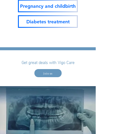
Pregnancy and childbirth
Diabetes treatment
Get great deals with Vigo Care
Join us