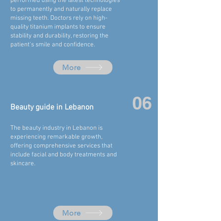
performed using the latest technologies
to permanently and naturally replace
missing teeth. Doctors rely on high-
quality titanium implants to ensure
stability and durability, restoring the
patient's smile and confidence.
More
06
Beauty guide in
Lebanon
The beauty industry in Lebanon is
experiencing remarkable growth,
offering comprehensive services that
include facial and body treatments and
skincare.
More