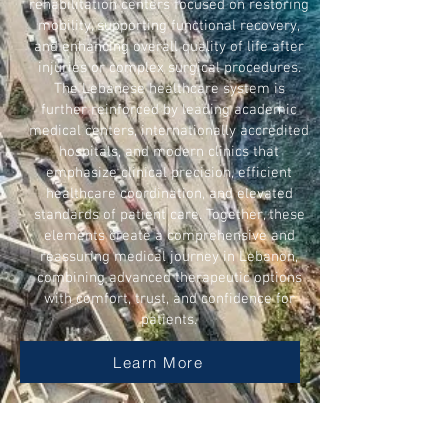
rehabilitation centers focused on restoring
mobility, supporting functional recovery,
and enhancing overall quality of life after
injuries or complex surgical procedures.
The Lebanese healthcare system is
further reinforced by leading academic
medical centers, internationally accredited
hospitals, and modern clinics that
emphasize clinical precision, efficient
healthcare coordination, and elevated
standards of patient care. Together, these
elements create a comprehensive and
reassuring medical journey in Lebanon,
combining advanced therapeutic options
with comfort, trust, and confidence for
patients.
Learn More