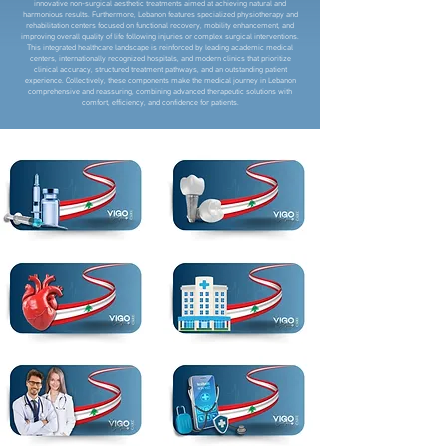
innovative non-surgical aesthetic treatments aimed at achieving natural and
harmonious results. Furthermore, Lebanon features specialized physiotherapy and
rehabilitation centers focused on functional recovery, mobility enhancement, and
improving overall quality of life following injuries or complex surgical interventions.
This integrated healthcare landscape is reinforced by leading academic medical
centers, internationally recognized hospitals, and modern clinics that prioritize
clinical accuracy, structured treatment pathways, and an outstanding patient
experience. Collectively, these components make the medical journey in Lebanon
comprehensive and reassuring, combining advanced therapeutic solutions with
comfort, efficiency, and confidence for patients.