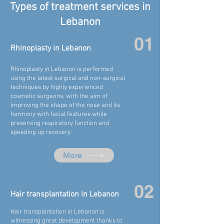
Types of treatment services in
Lebanon
01
Rhinoplasty in
Lebanon
Rhinoplasty in
Lebanon
is performed
using the latest surgical and non-surgical
techniques by highly experienced
cosmetic surgeons, with the aim of
improving the shape of the nose and its
harmony with facial features while
preserving respiratory function and
speeding up recovery.
More
02
Hair transplantation in Lebanon
Hair transplantation in
Lebanon
is
witnessing great development thanks to