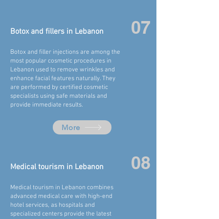
07
Botox and fillers in
Lebanon
Botox and filler injections are among the
most popular cosmetic procedures in
Lebanon
used to remove wrinkles and
enhance facial features naturally. They
are performed by certified cosmetic
specialists using safe materials and
provide immediate results.
More
08
Medical tourism in
Lebanon
Medical tourism in Lebanon combines
advanced medical care with high-end
hotel services, as hospitals and
specialized centers provide the latest