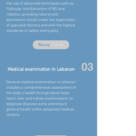
the use of advanced techniques such as
Follicular Unit Extraction (FUE) and
robotics, providing natural and
permanent results under the supervision
of specialist doctors and with the highest
standards of safety and quality.
More
03
Medical examination in
Lebanon
General medical examination in
Lebanon
includes a comprehensive assessment of
the body’s health through blood tests,
heart, liver and kidney examinations, to
diagnose diseases early and ensure
general health within advanced medical
centers.