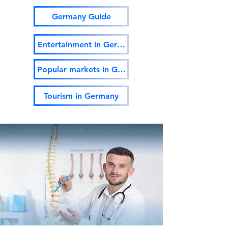
Germany Guide
Entertainment in Germany
Popular markets in Germany
Tourism in Germany