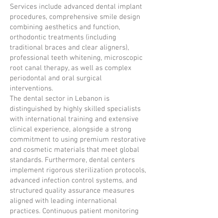
Services include advanced dental implant
procedures, comprehensive smile design
combining aesthetics and function,
orthodontic treatments (including
traditional braces and clear aligners),
professional teeth whitening, microscopic
root canal therapy, as well as complex
periodontal and oral surgical
interventions.
The dental sector in Lebanon is
distinguished by highly skilled specialists
with international training and extensive
clinical experience, alongside a strong
commitment to using premium restorative
and cosmetic materials that meet global
standards. Furthermore, dental centers
implement rigorous sterilization protocols,
advanced infection control systems, and
structured quality assurance measures
aligned with leading international
practices. Continuous patient monitoring