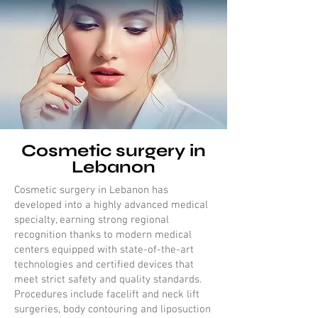
Cosmetic surgery in
Lebanon
Cosmetic surgery in Lebanon has
developed into a highly advanced medical
specialty, earning strong regional
recognition thanks to modern medical
centers equipped with state-of-the-art
technologies and certified devices that
meet strict safety and quality standards.
Procedures include facelift and neck lift
surgeries, body contouring and liposuction