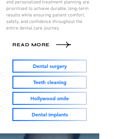
and personalized treatment planning are
prioritized to achieve durable, long-term
results while ensuring patient comfort,
safety, and confidence throughout the
entire dental care journey.
READ MORE
Dental surgery
Teeth cleaning
Hollywood smile
Dental implants