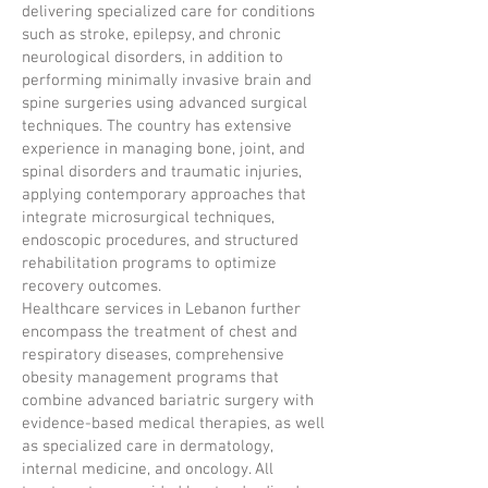
delivering specialized care for conditions
such as stroke, epilepsy, and chronic
neurological disorders, in addition to
performing minimally invasive brain and
spine surgeries using advanced surgical
techniques. The country has extensive
experience in managing bone, joint, and
spinal disorders and traumatic injuries,
applying contemporary approaches that
integrate microsurgical techniques,
endoscopic procedures, and structured
rehabilitation programs to optimize
recovery outcomes.
Healthcare services in Lebanon further
encompass the treatment of chest and
respiratory diseases, comprehensive
obesity management programs that
combine advanced bariatric surgery with
evidence-based medical therapies, as well
as specialized care in dermatology,
internal medicine, and oncology. All