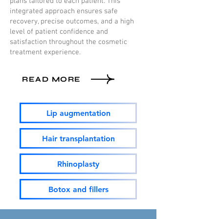
plans tailored to each patient. This
integrated approach ensures safe
recovery, precise outcomes, and a high
level of patient confidence and
satisfaction throughout the cosmetic
treatment experience.
READ MORE
Lip augmentation
Hair transplantation
Rhinoplasty
Botox and fillers