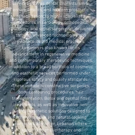
services such as dental implants, smile
enhancements, and modern prosthetic
rehabilitation, to highly specialized
procedures in cardiology, orthopedics,
neurology, and spinal surgery, all delivered
through advanced technologies and
evidence-based medical practices.
Lebanon is also known for its
advancement in regenerative medicine
and contemporary therapeutic techniques,
in addition to a broad portfolio of cosmetic
and aesthetic services performed under
rigorous safety and quality standards.
These include reconstructive surgeries,
body contouring procedures, hair
transplantation, Botox and dermal filler
treatments, as well as innovative non-
surgical aesthetic solutions designed to
achieve precise and natural-looking
outcomes. Moreover, Lebanon offers
specialized physiotherapy and