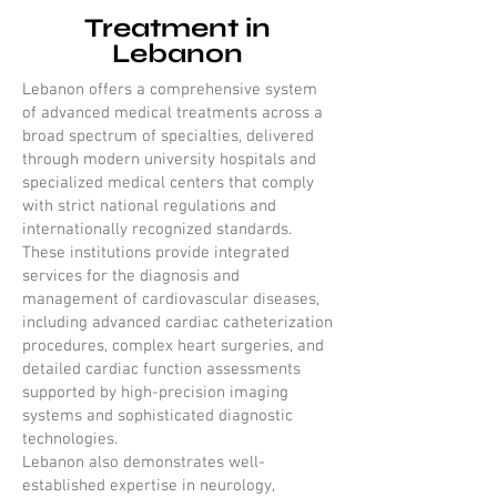
Treatment in
Lebanon
Lebanon offers a comprehensive system
of advanced medical treatments across a
broad spectrum of specialties, delivered
through modern university hospitals and
specialized medical centers that comply
with strict national regulations and
internationally recognized standards.
These institutions provide integrated
services for the diagnosis and
management of cardiovascular diseases,
including advanced cardiac catheterization
procedures, complex heart surgeries, and
detailed cardiac function assessments
supported by high-precision imaging
systems and sophisticated diagnostic
technologies.
Lebanon also demonstrates well-
established expertise in neurology,