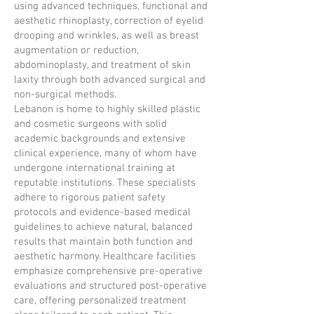
using advanced techniques, functional and
aesthetic rhinoplasty, correction of eyelid
drooping and wrinkles, as well as breast
augmentation or reduction,
abdominoplasty, and treatment of skin
laxity through both advanced surgical and
non-surgical methods.
Lebanon is home to highly skilled plastic
and cosmetic surgeons with solid
academic backgrounds and extensive
clinical experience, many of whom have
undergone international training at
reputable institutions. These specialists
adhere to rigorous patient safety
protocols and evidence-based medical
guidelines to achieve natural, balanced
results that maintain both function and
aesthetic harmony. Healthcare facilities
emphasize comprehensive pre-operative
evaluations and structured post-operative
care, offering personalized treatment