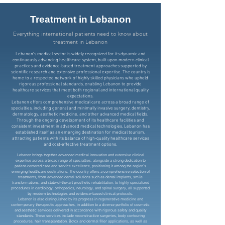
Treatment in Lebanon
Everything international patients need to know about
treatment in Lebanon
Lebanon’s medical sector is widely recognized for its dynamic and
continuously advancing healthcare system, built upon modern clinical
practices and evidence-based treatment approaches supported by
scientific research and extensive professional expertise. The country is
home to a respected network of highly skilled physicians who uphold
rigorous professional standards, enabling Lebanon to provide
healthcare services that meet both regional and international quality
expectations.
Lebanon offers comprehensive medical care across a broad range of
specialties, including general and minimally invasive surgery, dentistry,
dermatology, aesthetic medicine, and other advanced medical fields.
Through the ongoing development of its healthcare facilities and
consistent investment in advanced medical technologies, Lebanon has
established itself as an emerging destination for medical tourism,
attracting patients with its balance of high-quality healthcare services
and cost-effective treatment options.
Lebanon brings together advanced medical innovation and extensive clinical
expertise across a broad range of specialties, alongside a strong dedication to
patient-centered care and service excellence, positioning it among the region’s
emerging healthcare destinations. The country offers a comprehensive selection of
treatments, from advanced dental solutions such as dental implants, smile
transformations, and state-of-the-art prosthetic rehabilitation, to highly specialized
procedures in cardiology, orthopedics, neurology, and spinal surgery, all supported
by modern technologies and evidence-based clinical protocols.
Lebanon is also distinguished by its progress in regenerative medicine and
contemporary therapeutic approaches, in addition to a diverse portfolio of cosmetic
and aesthetic services delivered in accordance with rigorous safety and quality
standards. These services include reconstructive surgeries, body contouring
procedures, hair transplantation, Botox and dermal filler applications, as well as