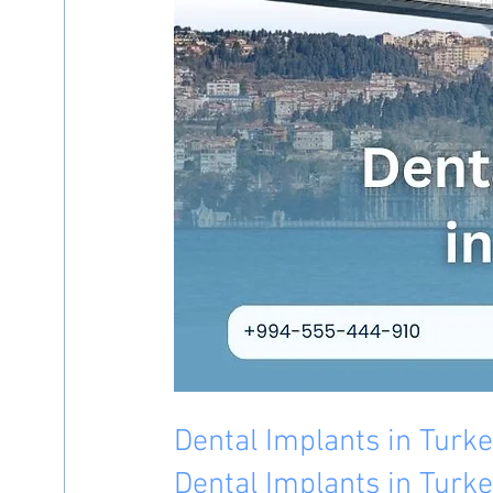
Dental Implants in Turk
Dental Implants in Turke