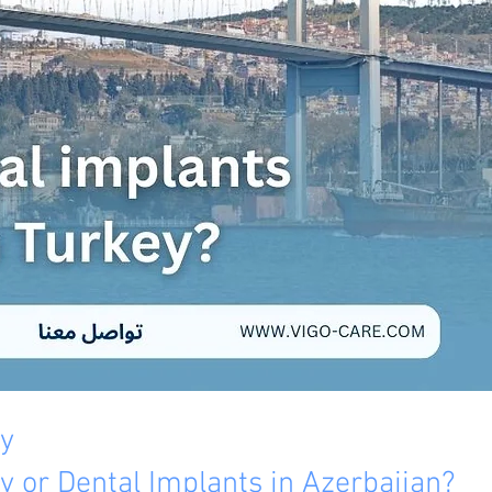
ey
y or Dental Implants in Azerbaijan? 