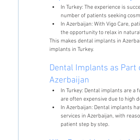
In Turkey: The experience is succ
number of patients seeking cosme
In Azerbaijan: With Vigo Care, pat
the opportunity to relax in natura
This makes dental implants in Azerba
implants in Turkey.
Dental Implants as Part 
Azerbaijan
In Turkey: Dental implants are a 
are often expensive due to high 
In Azerbaijan: Dental implants h
services in Azerbaijan, with rea
patient step by step.