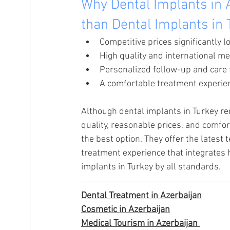
Why Dental Implants in A
than Dental Implants in
Competitive prices significantly l
High quality and international me
Personalized follow-up and care 
A comfortable treatment experie
Although dental implants in Turkey rem
quality, reasonable prices, and comfor
the best option. They offer the latest
treatment experience that integrates 
implants in Turkey by all standards.
Dental Treatment in Azerbaijan
Cosmetic in Azerbaijan
Medical Tourism in Azerbaijan 