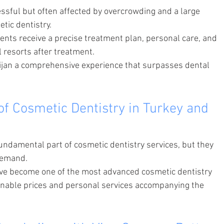
essful but often affected by overcrowding and a large 
tic dentistry.
ients receive a precise treatment plan, personal care, and 
l resorts after treatment.
ijan a comprehensive experience that surpasses dental 
of Cosmetic Dentistry in Turkey and 
fundamental part of cosmetic dentistry services, but they 
demand.
ave become one of the most advanced cosmetic dentistry 
sonable prices and personal services accompanying the 