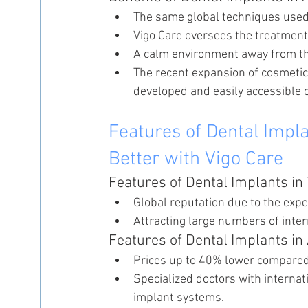
The same global techniques used i
Vigo Care oversees the treatment
A calm environment away from the
The recent expansion of cosmetic
developed and easily accessible o
Features of Dental Impla
Better with Vigo Care
Features of Dental Implants in
Global reputation due to the expe
Attracting large numbers of inter
Features of Dental Implants in
Prices up to 40% lower compared 
Specialized doctors with internat
implant systems.