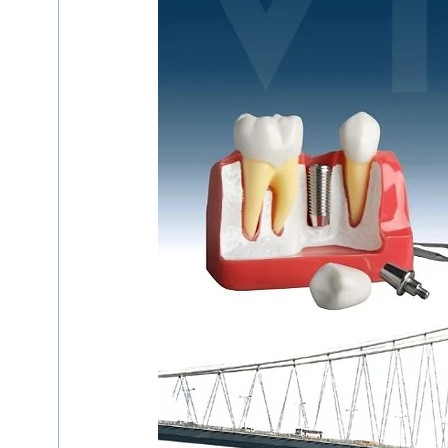
Hospitals in Azerbaijan
المستشفيات في اذربيجان
التجميل في الكويت
العلاج في قطر
علاج الأسنان
العلاج في إيران
العلاج في لبنان
العلاج في اسبانيا