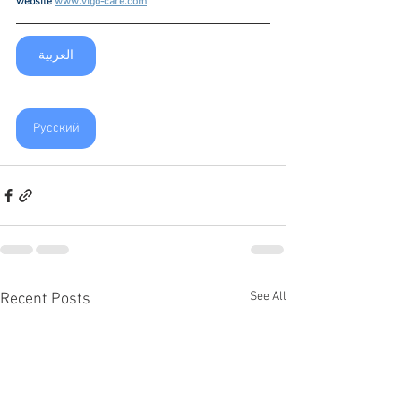
website 
www.vigo-care.com
العربية
Русский
See All
Recent Posts