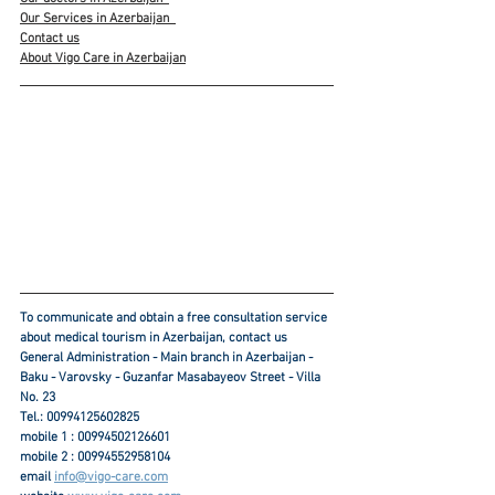
Our Services in Azerbaijan
Contact us
About Vigo Care in Azerbaijan
To communicate and obtain a free consultation service 
about medical tourism in Azerbaijan, contact us
General Administration - Main branch in Azerbaijan - 
Baku - Varovsky - Guzanfar Masabayeov Street - Villa 
No. 23
Tel.: 00994125602825
mobile 1 : 00994502126601
mobile 2 : 00994552958104
email 
info@vigo-care.com