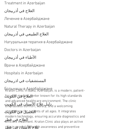
Treatment in Azerbaijan
العلاج في أذربيجان
Лечение в Азербайджане
Natural Therapy in Azerbaijan
العلاج الطبيعي في أذربيجان
Натуральная терапия в Азербайджане
Doctors in Azerbaijan
الأطباء في أذربيجان
Врачи в Азербайджане
Hospitals in Azerbaijan
المستشفيات في اذربيجان
Больницы в Азербайджане
Kraton Clinic in Baku, Azerbaijan, is a modern, patient-
focused medical center known for its high standards 
العلاج في الكويت
and advanced healthcare environment. The clinic 
دليل علاج الأسنان في الكويت
emphasizes comfort, safety, and a welcoming 
atmosphere for patients of all ages. It integrates 
التجميل في الكويت
modern technology, ensuring accurate diagnostics and 
العلاج في قطر
efficient treatment. Kraton Clinic also plays an active 
role in promoting health awareness and preventive 
علاج الأسنان في قطر