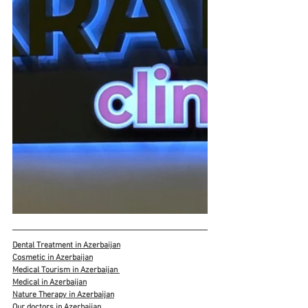
Dental Treatment in Azerbaijan
Cosmetic in Azerbaijan
Medical Tourism in Azerbaijan 
Medical in Azerbaijan
Nature Therapy in Azerbaijan
Our doctors in Azerbaijan