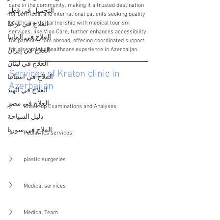
care in the community, making it a trusted destination 
التجميل في قطر
for both local and international patients seeking quality 
healthcare. Its partnership with medical tourism 
العلاج في تركيا
services, like Vigo Care, further enhances accessibility 
العلاج في ألمانيا
for patients from abroad, offering coordinated support 
for a seamless healthcare experience in Azerbaijan.
العلاج في إيران
العلاج في لبنان
Services of Kraton clinic in 
العلاج في اسبانيا
Azerbaijan
العلاج في الهند
العلاج في مصر
Check-up Examinations and Analyses
دليل السياحة
العلاج في سوريا
Pediatrics services
plastic surgeries
Medical services
Medical Team 