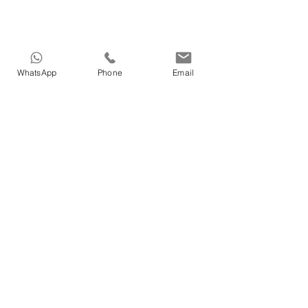
WhatsApp
Phone
Email
HOME
>
Medical tourism in Azerbaijan
>
Dental treatments in Azerbaijan
>
Cosmetic in Azerbaijan
>
Treatment in Azerbaijan
>
Nature Therapy in Azerbaijan
>
Our Doctors in Azerbaijan
>
Our services in Azerbaijan
>
About Vigo Care in Azerbaijan