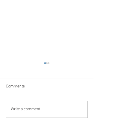
Comments
Write a comment...
العلاج الطبيعي في سوريا –
زراعة الشعر في س
بوابتك الذكية للعلاج الفيزيائي
بوابتك الذكية لاست
في سوريا
في سوريا