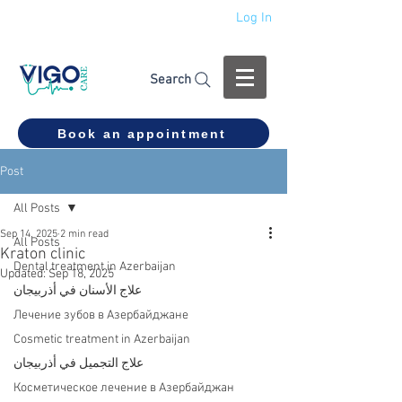
Log In
+994 555 444 910
Search
Book an appointment
Post
All Posts
Sep 14, 2025
2 min read
All Posts
Kraton clinic
Dental treatment in Azerbaijan
Updated:
Sep 18, 2025
علاج الأسنان في أذربيجان
Лечение зубов в Азербайджане
Cosmetic treatment in Azerbaijan
علاج التجميل في أذربيجان
Косметическое лечение в Азербайджан