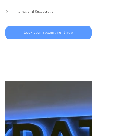
International Collaboration
Book your appointment now