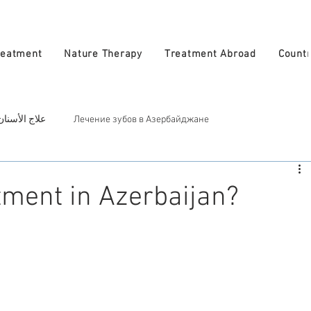
reatment
Nature Therapy
Treatment Abroad
Countr
 في أذربيجان
Лечение зубов в Азербайджане
ربيجان
Косметическое лечение в Азербайджан
Treatment in A
ment in Azerbaijan?
atural Therapy in Azerbaijan
العلاج الطبيعي في أذربيجان
zerbaijan
الأطباء في أذربيجان
Врачи в Азербайджане