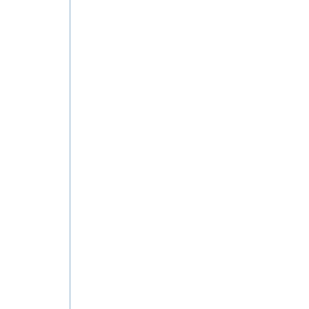
ان في الكويت