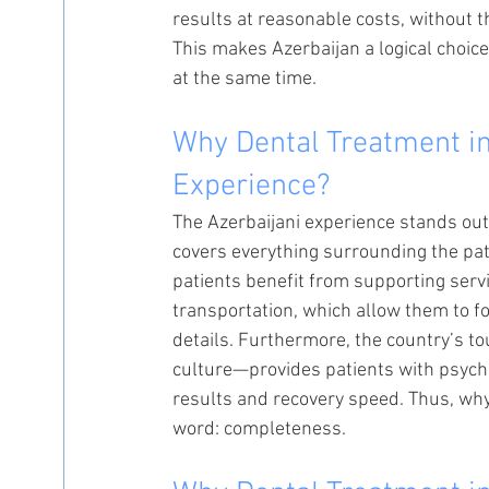
results at reasonable costs, without
This makes Azerbaijan a logical choic
at the same time.
Why Dental Treatment in
Experience?
The Azerbaijani experience stands out b
covers everything surrounding the pat
patients benefit from supporting serv
transportation, which allow them to fo
details. Furthermore, the country’s to
culture—provides patients with psycho
results and recovery speed. Thus, wh
word: completeness.