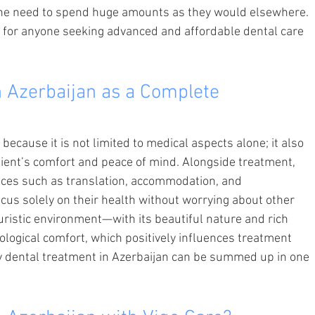
 the need to spend huge amounts as they would elsewhere. 
e for anyone seeking advanced and affordable dental care 
 Azerbaijan as a Complete 
ecause it is not limited to medical aspects alone; it also 
ient’s comfort and peace of mind. Alongside treatment, 
ices such as translation, accommodation, and 
cus solely on their health without worrying about other 
uristic environment—with its beautiful nature and rich 
logical comfort, which positively influences treatment 
y dental treatment in Azerbaijan can be summed up in one 