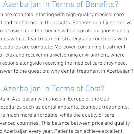
 Azerbaijan in Terms of Benefits?
an are manifold, starting with high-quality medical care 
 and confidence in the results. Patients don’t just receive 
ehensive plan that begins with accurate diagnosis using 
ues with a clear treatment strategy, and concludes with 
procedures are complete. Moreover, combining treatment 
to relax and recover in a welcoming environment, where 
tractions alongside receiving the medical care they need. 
answer to the question: why dental treatment in Azerbaijan?
 Azerbaijan in Terms of Cost?
 in Azerbaijan with those in Europe or the Gulf 
 Procedures such as dental implants, cosmetic treatments, 
are much more affordable, while the quality of care 
dvanced countries. This balance between price and quality 
 Azerbaijan every year. Patients can achieve excellent 