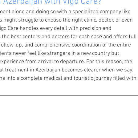
 Azerbaijan with Vigo Care?
ent alone and doing so with a specialized company like 
 might struggle to choose the right clinic, doctor, or even 
go Care handles every detail with precision and 
the best centers and doctors for each case and offers full 
 follow-up, and comprehensive coordination of the entire 
ients never feel like strangers in a new country but 
xperience from arrival to departure. For this reason, the 
al treatment in Azerbaijan becomes clearer when we say: 
s into a complete medical and touristic journey filled with 