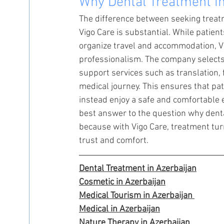
Why Dental Treatment in
The difference between seeking treatm
Vigo Care is substantial. While patients
organize travel and accommodation, Vi
professionalism. The company selects 
support services such as translation,
medical journey. This ensures that pat
instead enjoy a safe and comfortable e
best answer to the question why dent
because with Vigo Care, treatment turn
trust and comfort.
Dental Treatment in Azerbaijan
Cosmetic in Azerbaijan
Medical Tourism in Azerbaijan 
Medical in Azerbaijan
Nature Therapy in Azerbaijan