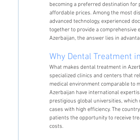
becoming a preferred destination for 
affordable prices. Among the most dis
advanced technology, experienced doc
together to provide a comprehensive 
Azerbaijan, the answer lies in advanta
Why Dental Treatment in
What makes dental treatment in Azerba
specialized clinics and centers that r
medical environment comparable to maj
Azerbaijan have international expertis
prestigious global universities, whic
cases with high efficiency. The countr
patients the opportunity to receive t
costs.