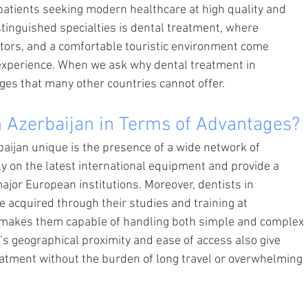
patients seeking modern healthcare at high quality and 
tinguished specialties is dental treatment, where 
tors, and a comfortable touristic environment come 
experience. When we ask why dental treatment in 
ges that many other countries cannot offer.
 Azerbaijan in Terms of Advantages?
ijan unique is the presence of a wide network of 
ely on the latest international equipment and provide a 
or European institutions. Moreover, dentists in 
e acquired through their studies and training at 
h makes them capable of handling both simple and complex 
y’s geographical proximity and ease of access also give 
reatment without the burden of long travel or overwhelming 