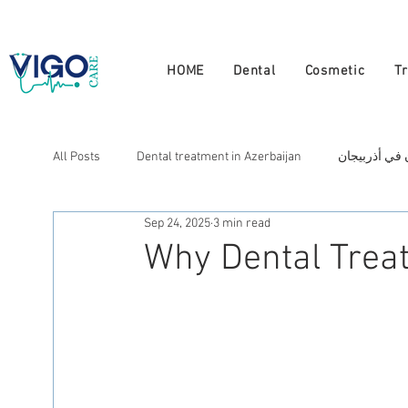
+994 555 444 910
HOME
Dental
Cosmetic
T
All Posts
Dental treatment in Azerbaijan
علاج الأسنان
Sep 24, 2025
3 min read
Cosmetic treatment in Azerbaijan
علاج التجميل في أذ
Why Dental Treat
العلاج في أذربيجان
Лечение в Азербайджане
N
Натуральная терапия в Азербайджане
Doctors in A