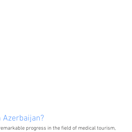
 Azerbaijan?
remarkable progress in the field of medical tourism, 