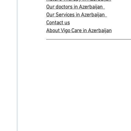
Our doctors in Azerbaijan
Our Services in Azerbaijan
Contact us
About Vigo Care in Azerbaijan