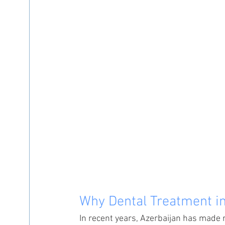
Why Dental Treatment in
In recent years, Azerbaijan has made 