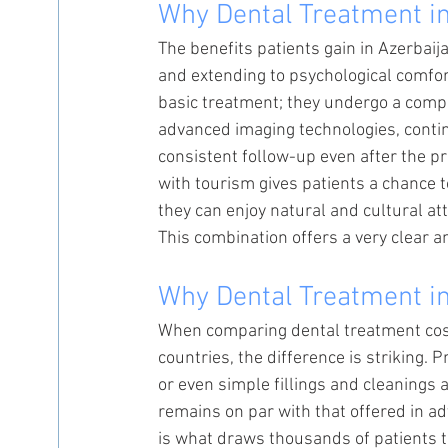
Why Dental Treatment in
The benefits patients gain in Azerbaij
and extending to psychological comfort
basic treatment; they undergo a compr
advanced imaging technologies, contin
consistent follow-up even after the 
with tourism gives patients a chance 
they can enjoy natural and cultural at
This combination offers a very clear 
Why Dental Treatment in
When comparing dental treatment costs
countries, the difference is striking.
or even simple fillings and cleanings 
remains on par with that offered in a
is what draws thousands of patients to