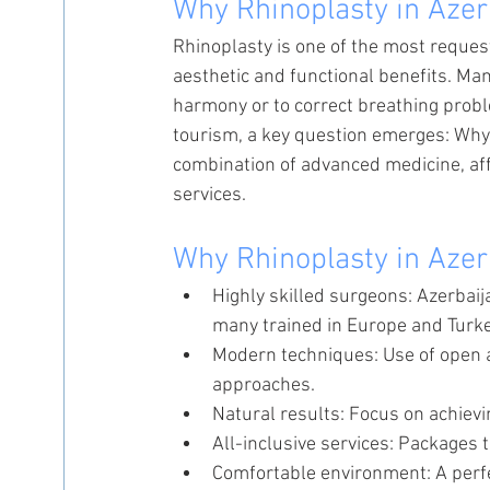
Why Rhinoplasty in Azer
Rhinoplasty is one of the most reques
aesthetic and functional benefits. Man
harmony or to correct breathing probl
tourism, a key question emerges: Why 
combination of advanced medicine, af
services.
Why Rhinoplasty in Azer
Highly skilled surgeons: Azerbaij
many trained in Europe and Turke
Modern techniques: Use of open a
approaches.
Natural results: Focus on achievi
All-inclusive services: Packages 
Comfortable environment: A perfe