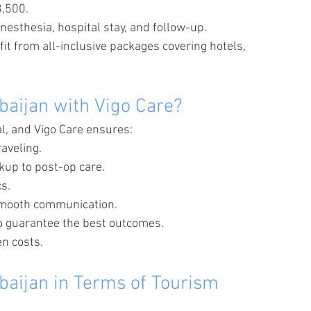
3,500.
nesthesia, hospital stay, and follow-up.
it from all-inclusive packages covering hotels, 
baijan with Vigo Care?
al, and Vigo Care ensures:
raveling.
ckup to post-op care.
cs.
 smooth communication.
o guarantee the best outcomes.
en costs.
baijan in Terms of Tourism 