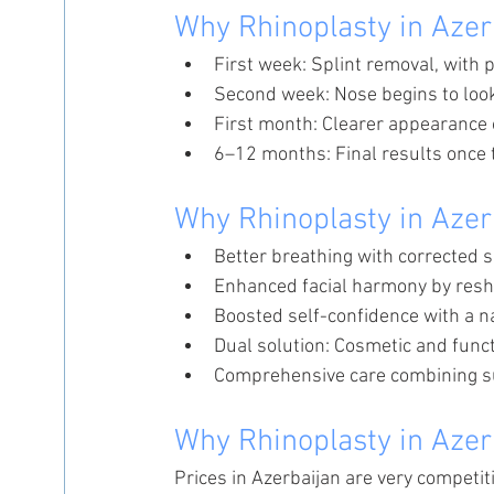
Why Rhinoplasty in Azer
First week: Splint removal, with p
Second week: Nose begins to loo
First month: Clearer appearance 
6–12 months: Final results once t
Why Rhinoplasty in Azer
Better breathing with corrected 
Enhanced facial harmony by resh
Boosted self-confidence with a na
Dual solution: Cosmetic and func
Comprehensive care combining su
Why Rhinoplasty in Azer
Prices in Azerbaijan are very competit