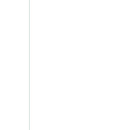
ان في الكويت