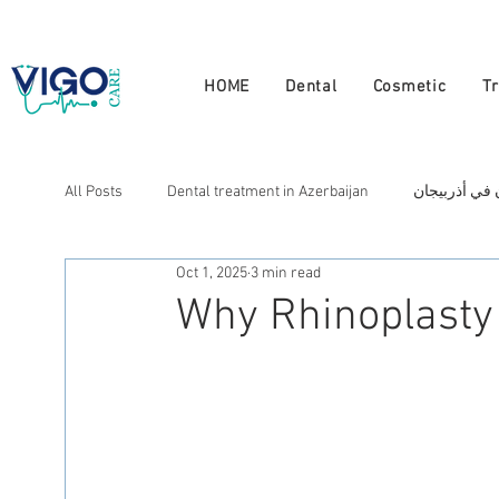
+994 555 444 910
HOME
Dental
Cosmetic
T
All Posts
Dental treatment in Azerbaijan
علاج الأسنان
Oct 1, 2025
3 min read
Cosmetic treatment in Azerbaijan
علاج التجميل في أذ
Why Rhinoplasty 
العلاج في أذربيجان
Лечение в Азербайджане
N
Натуральная терапия в Азербайджане
Doctors in A