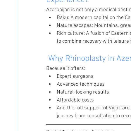
Experience?
Azerbaijan is not only a medical destin
Baku: A modern capital on the Ca
Nature escapes: Mountains, green
Rich culture: A fusion of Eastern
to combine recovery with leisure f
 Why Rhinoplasty in Aze
Because it offers:
Expert surgeons
Advanced techniques
Natural-looking results
Affordable costs
And the full support of Vigo Care
journey from consultation to reco