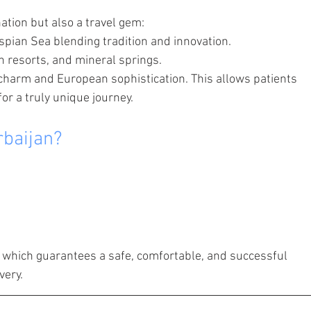
ation but also a travel gem:
spian Sea blending tradition and innovation.
 resorts, and mineral springs.
 charm and European sophistication. This allows patients 
or a truly unique journey.
rbaijan?
, which guarantees a safe, comfortable, and successful 
very.