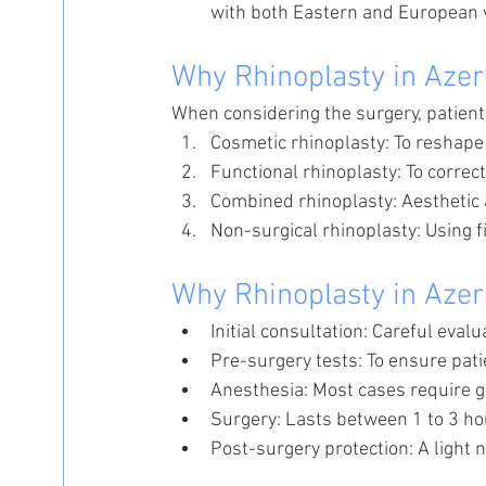
with both Eastern and European 
Why Rhinoplasty in Azer
When considering the surgery, patient
Cosmetic rhinoplasty: To reshape 
Functional rhinoplasty: To correc
Combined rhinoplasty: Aesthetic
Non-surgical rhinoplasty: Using f
Why Rhinoplasty in Azer
Initial consultation: Careful eval
Pre-surgery tests: To ensure pati
Anesthesia: Most cases require g
Surgery: Lasts between 1 to 3 ho
Post-surgery protection: A light n