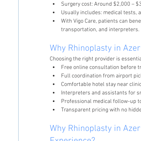
Surgery cost: Around $2,000 – $
Usually includes: medical tests, a
With Vigo Care, patients can benef
transportation, and interpreters.
Why Rhinoplasty in Azer
Choosing the right provider is essenti
Free online consultation before t
Full coordination from airport pi
Comfortable hotel stay near clini
Interpreters and assistants for
Professional medical follow-up t
Transparent pricing with no hidd
Why Rhinoplasty in Azer