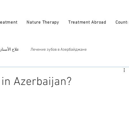
reatment
Nature Therapy
Treatment Abroad
Countr
 في أذربيجان
Лечение зубов в Азербайджане
ربيجان
Косметическое лечение в Азербайджан
Treatment in A
in Azerbaijan?
atural Therapy in Azerbaijan
العلاج الطبيعي في أذربيجان
zerbaijan
الأطباء في أذربيجان
Врачи в Азербайджане