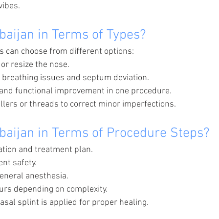
vibes.
baijan in Terms of Types?
s can choose from different options:
or resize the nose.
t breathing issues and septum deviation.
 and functional improvement in one procedure.
illers or threads to correct minor imperfections.
baijan in Terms of Procedure Steps?
uation and treatment plan.
ent safety.
eneral anesthesia.
urs depending on complexity.
asal splint is applied for proper healing.