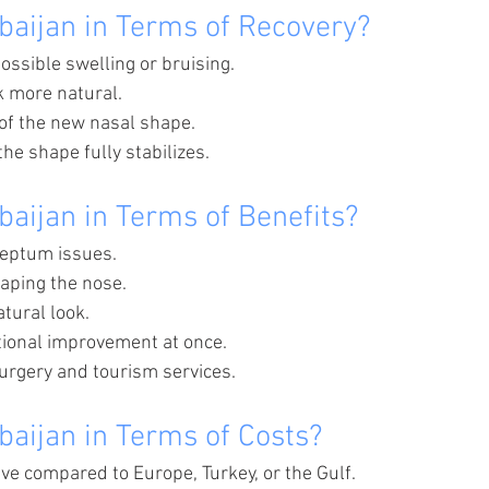
baijan in Terms of Recovery?
ossible swelling or bruising.
k more natural.
of the new nasal shape.
he shape fully stabilizes.
baijan in Terms of Benefits?
septum issues.
aping the nose.
tural look.
tional improvement at once.
rgery and tourism services.
baijan in Terms of Costs?
ive compared to Europe, Turkey, or the Gulf.