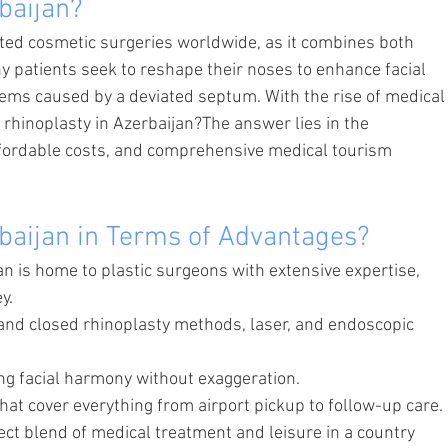
baijan?
ted cosmetic surgeries worldwide, as it combines both 
y patients seek to reshape their noses to enhance facial 
ems caused by a deviated septum. With the rise of medical
rhinoplasty in Azerbaijan?The answer lies in the 
fordable costs, and comprehensive medical tourism 
baijan in Terms of Advantages?
an is home to plastic surgeons with extensive expertise, 
y.
nd closed rhinoplasty methods, laser, and endoscopic 
ng facial harmony without exaggeration.
that cover everything from airport pickup to follow-up care.
ct blend of medical treatment and leisure in a country 