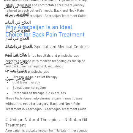
elsewhere. Here comes the role of Vigo Care, offering 
a fully integrated and comfortable treatment journey 
التجميل في قطر
tailored to each patient’s needs. Back and Neck Pain 
العلاج في تركيا
Treatment in Azerbaijan - Azerbaijan Treatment Guide
العلاج في ألمانيا
Why Azerbaijan Is an Ideal 
العلاج في إيران
Choice for Back Pain Treatment
العلاج في لبنان
العلاج في اسبانيا
1. World-Class Specialized Medical Centers
العلاج في الهند
Azerbaijan hosts top hospitals and physiotherapy 
centers equipped with modern technologies for spine 
العلاج في مصر
and back pain management, including:
دليل السياحة
Advanced physiotherapy
Ultrasound pain relief therapy
العلاج في سوريا
Cold laser therapy
Spinal decompression
Personalized therapeutic exercises
These techniques help eliminate pain in most cases 
without the need for surgery. Back and Neck Pain 
Treatment in Azerbaijan - Azerbaijan Treatment Guide
2. Unique Natural Therapies – Naftalan Oil 
Treatment
Azerbaijan is globally known for “Naftalan” therapeutic 