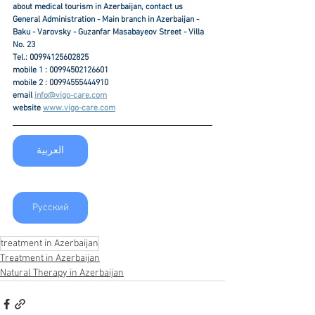
about medical tourism in Azerbaijan, contact us
General Administration - Main branch in Azerbaijan - 
Baku - Varovsky - Guzanfar Masabayeov Street - Villa 
No. 23
Tel.: 00994125602825
mobile 1 : 00994502126601
mobile 2 : 00994555444910
email 
info@vigo-care.com
website 
www.vigo-care.com
العربية
Русский
treatment in Azerbaijan
Treatment in Azerbaijan
Natural Therapy in Azerbaijan