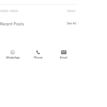
See All
Recent Posts
WhatsApp
Phone
Email