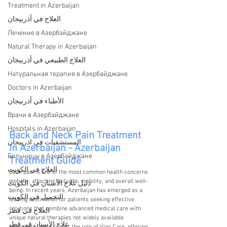
Treatment in Azerbaijan
العلاج في أذربيجان
Лечение в Азербайджане
Natural Therapy in Azerbaijan
العلاج الطبيعي في أذربيجان
Натуральная терапия в Азербайджане
Doctors in Azerbaijan
الأطباء في أذربيجان
Врачи в Азербайджане
Hospitals in Azerbaijan
Back and Neck Pain Treatment 
المستشفيات في اذربيجان
in Azerbaijan - Azerbaijan 
Больницы в Азербайджане
Treatment Guide
العلاج في الكويت
Back pain is one of the most common health concerns 
globally, affecting daily life, mobility, and overall well-
دليل علاج الأسنان في الكويت
being. In recent years, Azerbaijan has emerged as a 
التجميل في الكويت
leading destination for patients seeking effective 
solutions that combine advanced medical care with 
العلاج في قطر
unique natural therapies not widely available 
علاج الأسنان في قطر