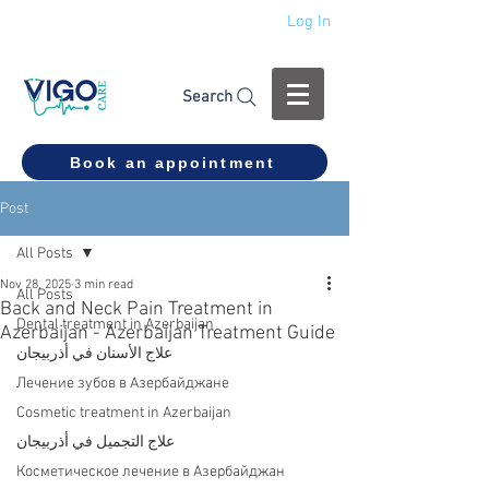
Log In
+994 555 444 910
Search
Book an appointment
Post
All Posts
Nov 28, 2025
3 min read
All Posts
Back and Neck Pain Treatment in
Dental treatment in Azerbaijan
Azerbaijan - Azerbaijan Treatment Guide
علاج الأسنان في أذربيجان
Лечение зубов в Азербайджане
Cosmetic treatment in Azerbaijan
علاج التجميل في أذربيجان
Косметическое лечение в Азербайджан