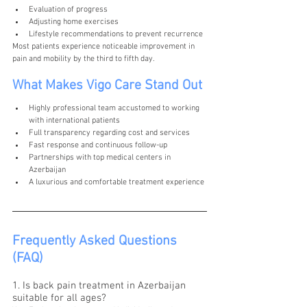
Evaluation of progress
Adjusting home exercises
Lifestyle recommendations to prevent recurrence
Most patients experience noticeable improvement in 
pain and mobility by the third to fifth day.
What Makes Vigo Care Stand Out
Highly professional team accustomed to working 
with international patients
Full transparency regarding cost and services
Fast response and continuous follow-up
Partnerships with top medical centers in 
Azerbaijan
A luxurious and comfortable treatment experience
Frequently Asked Questions 
(FAQ)
1. Is back pain treatment in Azerbaijan 
suitable for all ages?