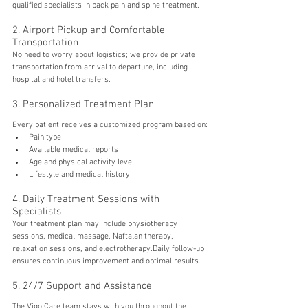
qualified specialists in back pain and spine treatment.
2. Airport Pickup and Comfortable 
Transportation
No need to worry about logistics; we provide private 
transportation from arrival to departure, including 
hospital and hotel transfers.
3. Personalized Treatment Plan
Every patient receives a customized program based on:
Pain type
Available medical reports
Age and physical activity level
Lifestyle and medical history
4. Daily Treatment Sessions with 
Specialists
Your treatment plan may include physiotherapy 
sessions, medical massage, Naftalan therapy, 
relaxation sessions, and electrotherapy.Daily follow-up 
ensures continuous improvement and optimal results.
5. 24/7 Support and Assistance
The Vigo Care team stays with you throughout the 