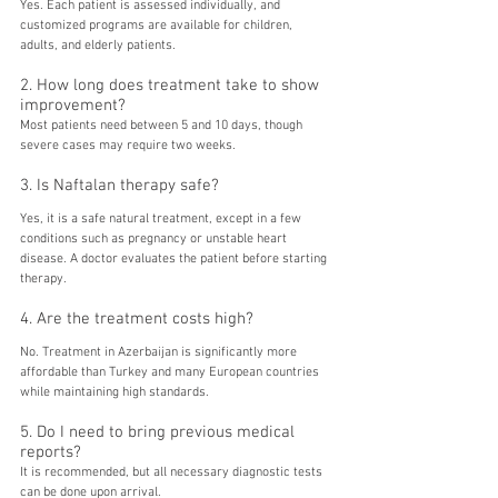
Yes. Each patient is assessed individually, and 
customized programs are available for children, 
adults, and elderly patients.
2. How long does treatment take to show 
improvement?
Most patients need between 5 and 10 days, though 
severe cases may require two weeks.
3. Is Naftalan therapy safe?
Yes, it is a safe natural treatment, except in a few 
conditions such as pregnancy or unstable heart 
disease. A doctor evaluates the patient before starting 
therapy.
4. Are the treatment costs high?
No. Treatment in Azerbaijan is significantly more 
affordable than Turkey and many European countries 
while maintaining high standards.
5. Do I need to bring previous medical 
reports?
It is recommended, but all necessary diagnostic tests 
can be done upon arrival.