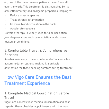
oil, one of the main reasons patients travel from all 
over the world.This treatment is distinguished by its 
anti-inflammatory and analgesic properties, helping to:
Reduce muscle spasms
Treat chronic inflammation
Improve blood circulation in the back
Accelerate recovery
Naftalan therapy is widely used for disc herniation, 
joint degeneration, neck pain, sciatica, and chronic 
muscular conditions.
3. Comfortable Travel & Comprehensive 
Services
Azerbaijan is easy to reach, safe, and offers excellent 
accommodation options, making it a suitable 
destination for those seeking comfort during treatment.
How Vigo Care Ensures the Best 
Treatment Experience
1. Complete Medical Coordination Before 
Travel
Vigo Care collects your medical information and past 
reports, then schedules appointments with the most 