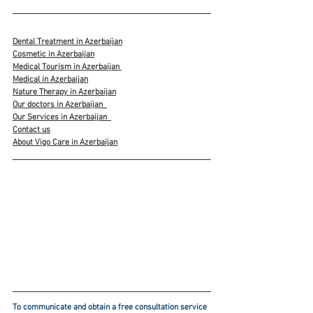
Dental Treatment in Azerbaijan
Cosmetic in Azerbaijan
Medical Tourism in Azerbaijan 
Medical in Azerbaijan
Nature Therapy in Azerbaijan
Our doctors in Azerbaijan
Our Services in Azerbaijan
Contact us
About Vigo Care in Azerbaijan
To communicate and obtain a free consultation service 