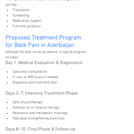
journey:
Translation
Scheduling
Medication support
Full-time guidance
Proposed Treatment Program 
for Back Pain in Azerbaijan
Although the plan varies by patient, a typical program 
includes:
Day 1: Medical Evaluation & Diagnostics
Specialist consultation
X-rays or MRI scans if needed
Diagnosis and treatment plan
Days 2–7: Intensive Treatment Phase
Daily physiotherapy
Naftalan oil or mineral therapy
Relaxation and therapeutic massage
Individual strengthening exercises
Days 8–10: Final Phase & Follow-Up