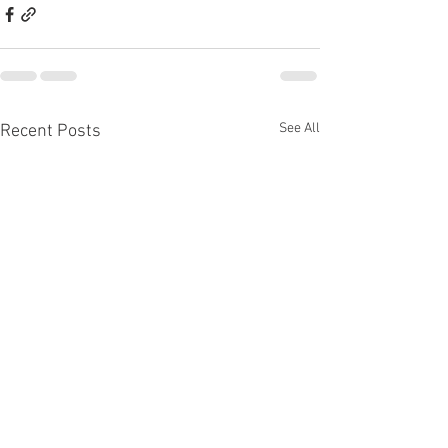
See All
Recent Posts