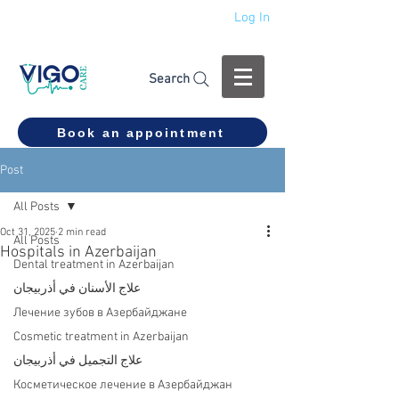
Log In
+994 555 444 910
Search
Book an appointment
Post
All Posts
Oct 31, 2025
2 min read
All Posts
Hospitals in Azerbaijan
Dental treatment in Azerbaijan
علاج الأسنان في أذربيجان
Лечение зубов в Азербайджане
Cosmetic treatment in Azerbaijan
علاج التجميل في أذربيجان
Косметическое лечение в Азербайджан