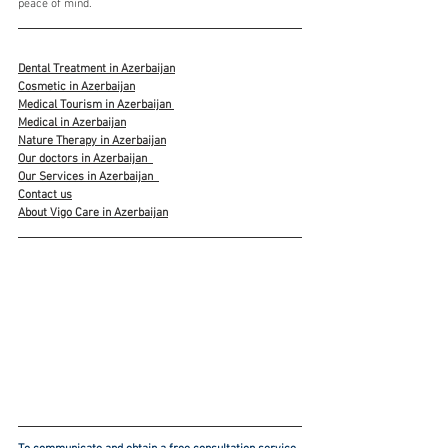
peace of mind.
Dental Treatment in Azerbaijan
Cosmetic in Azerbaijan
Medical Tourism in Azerbaijan 
Medical in Azerbaijan
Nature Therapy in Azerbaijan
Our doctors in Azerbaijan
Our Services in Azerbaijan
Contact us
About Vigo Care in Azerbaijan