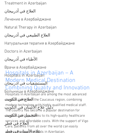
Treatment in Azerbaijan
العلاج في أذربيجان
Лечение в Азербайджане
Natural Therapy in Azerbaijan
العلاج الطبيعي في أذربيجان
Натуральная терапия в Азербайджане
Doctors in Azerbaijan
الأطباء في أذربيجان
Врачи в Азербайджане
Hospitals in Azerbaijan – A 
Hospitals in Azerbaijan
Modern Medical Destination 
المستشفيات في اذربيجان
Combining Quality and Innovation
Больницы в Азербайджане
Hospitals in Azerbaijan are among the most advanced 
العلاج في الكويت
medical centers in the Caucasus region, combining 
modern technology with highly qualified medical staff. 
دليل علاج الأسنان في الكويت
The country has become a popular destination for 
التجميل في الكويت
medical tourism thanks to its high-quality healthcare 
services and affordable costs. With the support of Vigo 
العلاج في قطر
Care, patients from all over the world can easily 
علاج الأسنان في قطر
access the best hospitals in Azerbaijan.