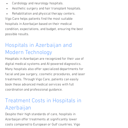
Cardiology and neurology hospitals.
Aesthetic surgery and hair transplant hospitals.
Rehabilitation and physical therapy centers.
Vigo Care helps patients find the most suitable 
hospitals in Azerbaijan based on their medical 
condition, expectations, and budget, ensuring the best 
possible results.
Hospitals in Azerbaijan and 
Modern Technology
Hospitals in Azerbaijan are recognized for their use of 
digital medical systems and AI-powered diagnostics. 
Many hospitals also offer specialized departments for 
facial and jaw surgery, cosmetic procedures, and laser 
treatments. Through Vigo Care, patients can easily 
book these advanced medical services with full 
coordination and professional guidance.
Treatment Costs in Hospitals in 
Azerbaijan
Despite their high standards of care, hospitals in 
Azerbaijan offer treatments at significantly lower 
costs compared to European or Gulf countries. Vigo 