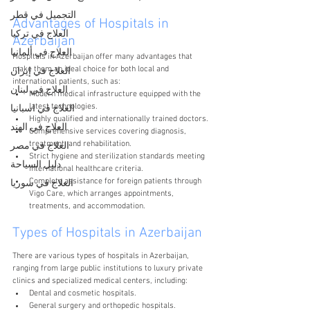
التجميل في قطر
Advantages of Hospitals in 
العلاج في تركيا
Azerbaijan
العلاج في ألمانيا
Hospitals in Azerbaijan offer many advantages that 
make them an ideal choice for both local and 
العلاج في إيران
international patients, such as:
العلاج في لبنان
Modern medical infrastructure equipped with the 
latest technologies.
العلاج في اسبانيا
Highly qualified and internationally trained doctors.
العلاج في الهند
Comprehensive services covering diagnosis, 
treatment, and rehabilitation.
العلاج في مصر
Strict hygiene and sterilization standards meeting 
دليل السياحة
international healthcare criteria.
Complete assistance for foreign patients through 
العلاج في سوريا
Vigo Care, which arranges appointments, 
treatments, and accommodation.
Types of Hospitals in Azerbaijan
There are various types of hospitals in Azerbaijan, 
ranging from large public institutions to luxury private 
clinics and specialized medical centers, including:
Dental and cosmetic hospitals.
General surgery and orthopedic hospitals.