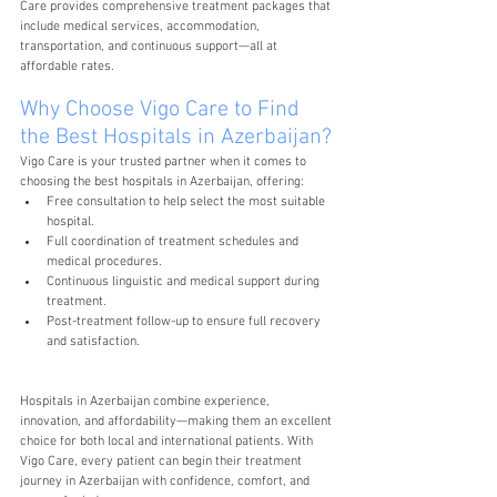
Care provides comprehensive treatment packages that 
include medical services, accommodation, 
transportation, and continuous support—all at 
affordable rates.
Why Choose Vigo Care to Find 
the Best Hospitals in Azerbaijan?
Vigo Care is your trusted partner when it comes to 
choosing the best hospitals in Azerbaijan, offering:
Free consultation to help select the most suitable 
hospital.
Full coordination of treatment schedules and 
medical procedures.
Continuous linguistic and medical support during 
treatment.
Post-treatment follow-up to ensure full recovery 
and satisfaction.
Hospitals in Azerbaijan combine experience, 
innovation, and affordability—making them an excellent 
choice for both local and international patients. With 
Vigo Care, every patient can begin their treatment 
journey in Azerbaijan with confidence, comfort, and 