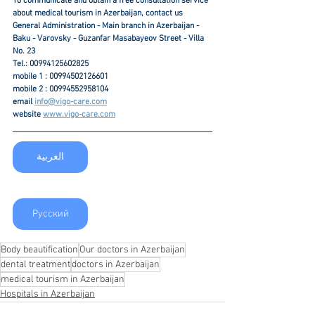
To communicate and obtain a free consultation service 
about medical tourism in Azerbaijan, contact us
General Administration - Main branch in Azerbaijan - 
Baku - Varovsky - Guzanfar Masabayeov Street - Villa 
No. 23
Tel.: 00994125602825
mobile 1 : 00994502126601
mobile 2 : 00994552958104
email 
info@vigo-care.com
website 
www.vigo-care.com
العربية
Русский
Body beautification
Our doctors in Azerbaijan
dental treatment
doctors in Azerbaijan
medical tourism in Azerbaijan
Hospitals in Azerbaijan